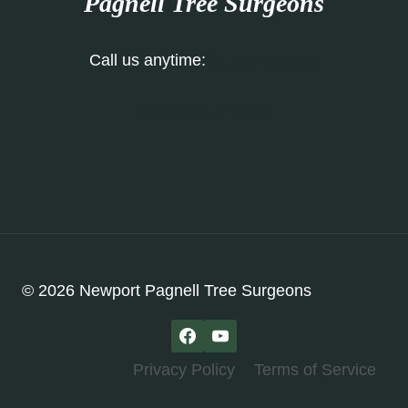
Pagnell
Tree Surgeons
Call us anytime:
01908 103 982
Our Contact Form
© 2026 Newport Pagnell Tree Surgeons
Privacy Policy
Terms of Service