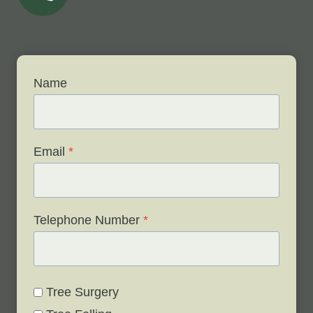
Name
Email
*
Telephone Number
*
Tree Surgery