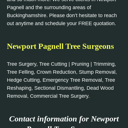
Pagnell and the surrounding areas of
Buckinghamshire. Please don’t hesitate to reach
out anytime and schedule your FREE quotation.
Newport Pagnell Tree Surgeons
Tree Surgery, Tree Cutting | Pruning | Trimming,
Tree Felling, Crown Reduction, Stump Removal,
Hedge Cutting, Emergency Tree Removal, Tree
Reshaping, Sectional Dismantling, Dead Wood
Removal, Commercial Tree Surgery.
Contact information for Newport