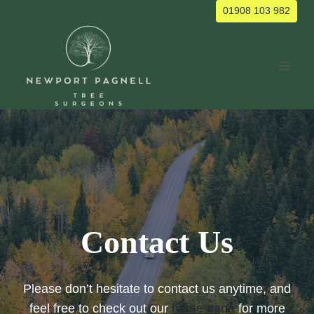
Skip
01908 103 982
to
content
Contact Us
Please don’t hesitate to contact us anytime, and
feel free to check out our
home page
for more