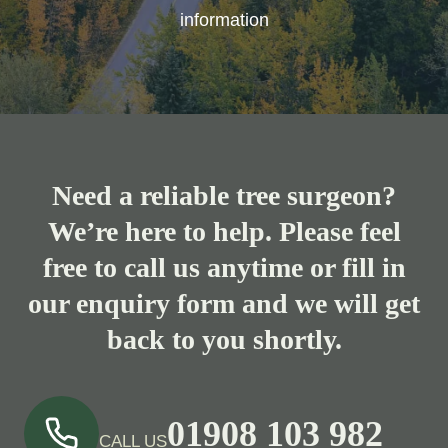
information
Need a reliable tree surgeon?
We’re here to help. Please feel
free to call us anytime or fill in
our enquiry form and we will get
back to you shortly.
01908 103 982
CALL US