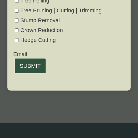
Tree Felling
Tree Pruning | Cutting | Trimming
Stump Removal
Crown Reduction
Hedge Cutting
Email
SUBMIT