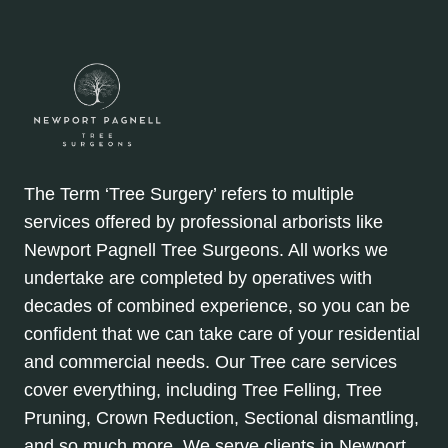
The Term ‘Tree Surgery’ refers to multiple
services offered by professional arborists like
Newport Pagnell Tree Surgeons. All works we
undertake are completed by operatives with
decades of combined experience, so you can be
confident that we can take care of your residential
and commercial needs. Our Tree care services
cover everything, including Tree Felling, Tree
Pruning, Crown Reduction, Sectional dismantling,
and so much more. We serve clients in Newport