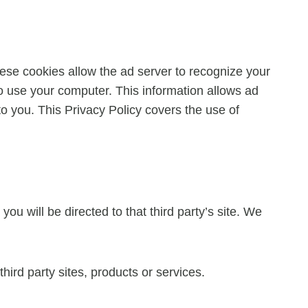
ese cookies allow the ad server to recognize your
 use your computer. This information allows ad
to you. This Privacy Policy covers the use of
you will be directed to that third party’s site. We
hird party sites, products or services.