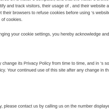
tify and track visitors, their usage of , and their website
their browsers to refuse cookies before using ‘s websites
 of cookies.
nging your cookie settings, you hereby acknowledge and 
change its Privacy Policy from time to time, and in ‘s sol
cy. Your continued use of this site after any change in th
cy, please contact us by calling us on the number displ