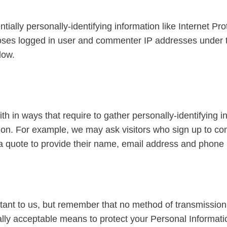
ially personally-identifying information like Internet Pro
loses logged in user and commenter IP addresses under t
low.
with in ways that require to gather personally-identifying
ction. For example, we may ask visitors who sign up to 
 a quote to provide their name, email address and phone
tant to us, but remember that no method of transmission 
ly acceptable means to protect your Personal Informatio