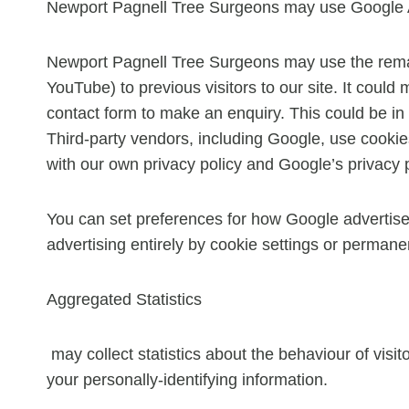
Newport Pagnell Tree Surgeons may use Google A
Newport Pagnell Tree Surgeons may use the remark
YouTube) to previous visitors to our site. It coul
contact form to make an enquiry. This could be in
Third-party vendors, including Google, use cookie
with our own privacy policy and Google’s privacy p
You can set preferences for how Google advertise
advertising entirely by cookie settings or permane
Aggregated Statistics
may collect statistics about the behaviour of visit
your personally-identifying information.