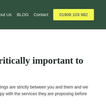
out Us
BLOG
Contact
01908 103 982
itically important to
ealings are strictly between you and them and we
y with the services they are proposing before