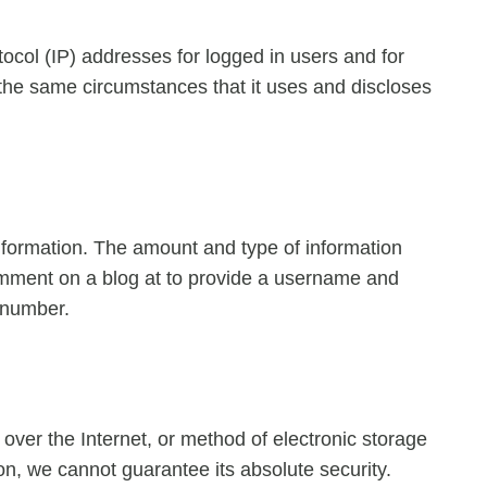
tocol (IP) addresses for logged in users and for
he same circumstances that it uses and discloses
 information. The amount and type of information
comment on a blog at to provide a username and
 number.
over the Internet, or method of electronic storage
n, we cannot guarantee its absolute security.