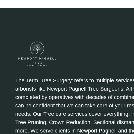
The Term ‘Tree Surgery’ refers to multiple service
arborists like Newport Pagnell Tree Surgeons. Al
completed by operatives with decades of combine
can be confident that we can take care of your re
needs. Our Tree care services cover everything, in
Tree Pruning, Crown Reduction, Sectional disman
more. We serve clients in Newport Pagnell and th