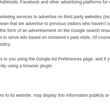
dWords, Facebook and other advertising platforms for 
eting services to advertise on third party websites (inc
d mean that we advertise to previous visitors who haven’t 
 the form of an advertisement on the Google search resul
s to serve ads based on someone’s past visits. Of course
olicy.
s to you using the Google Ad Preferences page, and if yo
ntly using a browser plugin.
ors to its website. may display this information publicly o