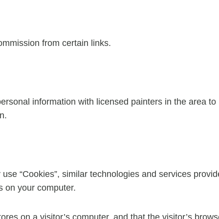
commission from certain links.
sonal information with licensed painters in the area to
n.
 use “Cookies”, similar technologies and services provid
es on your computer.
tores on a visitor’s computer, and that the visitor’s brow