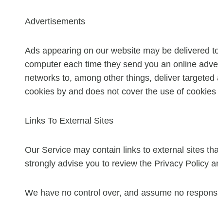
Advertisements
Ads appearing on our website may be delivered to
computer each time they send you an online adver
networks to, among other things, deliver targeted 
cookies by and does not cover the use of cookies 
Links To External Sites
Our Service may contain links to external sites that 
strongly advise you to review the Privacy Policy an
We have no control over, and assume no responsibili