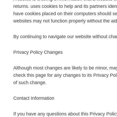
returns. uses cookies to help and its partners iden
have cookies placed on their computers should set 
websites may not function properly without the aid
By continuing to navigate our website without cha
Privacy Policy Changes
Although most changes are likely to be minor, may 
check this page for any changes to its Privacy Poli
of such change.
Contact Information
If you have any questions about this Privacy Poli