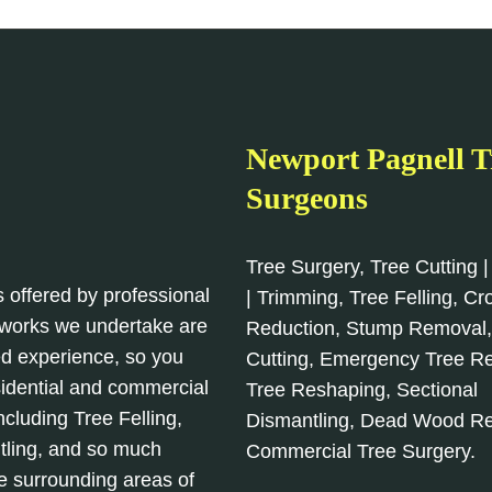
Newport Pagnell T
Surgeons
Tree Surgery, Tree Cutting |
s offered by professional
| Trimming, Tree Felling, C
l works we undertake are
Reduction, Stump Removal
d experience, so you
Cutting, Emergency Tree R
sidential and commercial
Tree Reshaping, Sectional
cluding Tree Felling,
Dismantling, Dead Wood R
tling, and so much
Commercial Tree Surgery.
e surrounding areas of