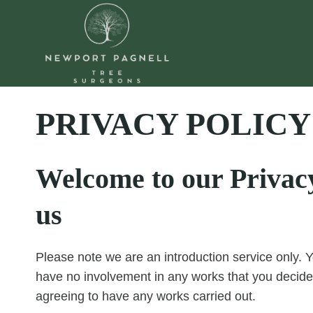
Skip
to
content
PRIVACY POLICY
Welcome to our Privacy 
us
Please note we are an introduction service only. Y
have no involvement in any works that you decide
agreeing to have any works carried out.