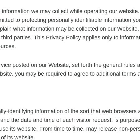
ny information we may collect while operating our website. 
mitted to protecting personally identifiable information
 explain what information may be collected on our Website
hird parties. This Privacy Policy applies only to inform
ources.
rvice posted on our Website, set forth the general rules 
bsite, you may be required to agree to additional terms 
ly-identifying information of the sort that web browsers 
and the date and time of each visitor request. ‘s purpose 
s use its website. From time to time, may release non-pers
of its website.