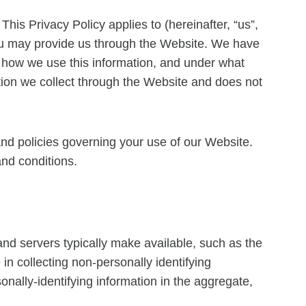
This Privacy Policy applies to (hereinafter, “us”,
 you may provide us through the Website. We have
, how we use this information, and under what
ation we collect through the Website and does not
and policies governing your use of our Website.
and conditions.
and servers typically make available, such as the
in collecting non-personally identifying
onally-identifying information in the aggregate,