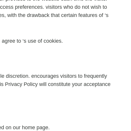
 access preferences. visitors who do not wish to
, with the drawback that certain features of ‘s
agree to ‘s use of cookies.
e discretion. encourages visitors to frequently
is Privacy Policy will constitute your acceptance
ayed on our home page.