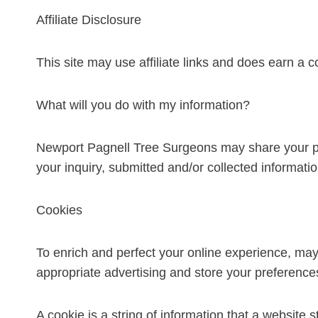
Affiliate Disclosure
This site may use affiliate links and does earn a 
What will you do with my information?
Newport Pagnell Tree Surgeons may share your per
your inquiry, submitted and/or collected informatio
Cookies
To enrich and perfect your online experience, may
appropriate advertising and store your preferenc
A cookie is a string of information that a website s