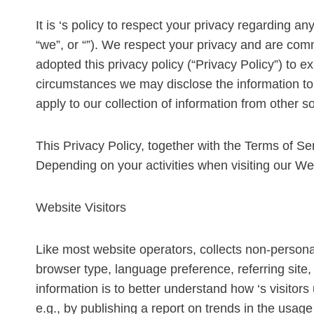
It is ‘s policy to respect your privacy regarding a
“we”, or “”). We respect your privacy and are com
adopted this privacy policy (“Privacy Policy”) to
circumstances we may disclose the information to t
apply to our collection of information from other s
This Privacy Policy, together with the Terms of Se
Depending on your activities when visiting our We
Website Visitors
Like most website operators, collects non-personal
browser type, language preference, referring site, 
information is to better understand how ‘s visitor
e.g., by publishing a report on trends in the usage 