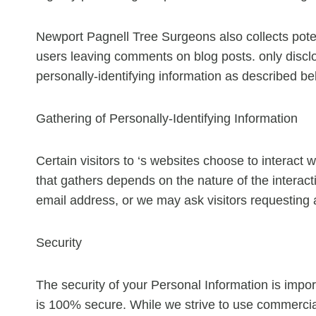
Newport Pagnell Tree Surgeons also collects potent
users leaving comments on blog posts. only disc
personally-identifying information as described be
Gathering of Personally-Identifying Information
Certain visitors to ‘s websites choose to interact 
that gathers depends on the nature of the intera
email address, or we may ask visitors requesting
Security
The security of your Personal Information is impor
is 100% secure. While we strive to use commercial