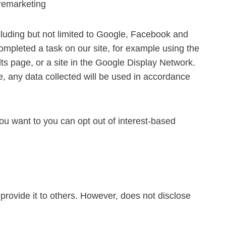
remarketing
luding but not limited to Google, Facebook and
completed a task on our site, for example using the
ts page, or a site in the Google Display Network.
, any data collected will be used in accordance
u want to you can opt out of interest-based
r provide it to others. However, does not disclose