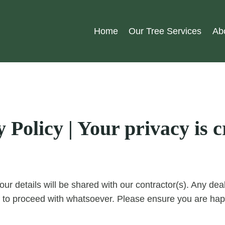
Home
Our Tree Services
Ab
Policy | Your privacy is cr
our details will be shared with our contractor(s). Any d
 to proceed with whatsoever. Please ensure you are happ