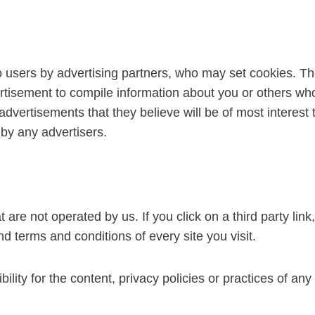
 users by advertising partners, who may set cookies. Th
tisement to compile information about you or others who
advertisements that they believe will be of most interest 
by any advertisers.
are not operated by us. If you click on a third party link, 
d terms and conditions of every site you visit.
ty for the content, privacy policies or practices of any t