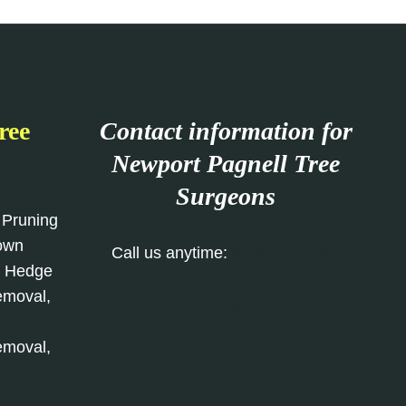
ree
Contact information for
Newport Pagnell
Tree
Surgeons
 Pruning
rown
Call us anytime:
01908 103 982
, Hedge
emoval,
Our Contact Form
emoval,