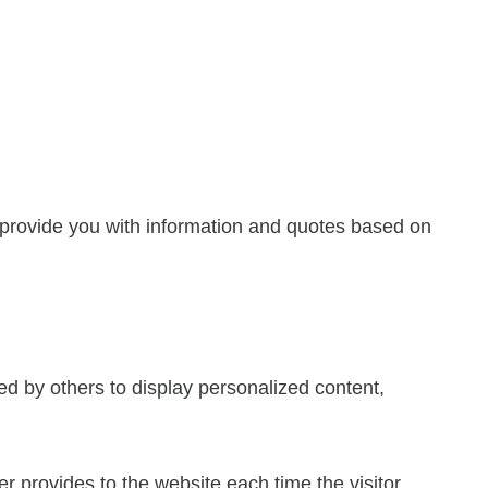
 provide you with information and quotes based on
ed by others to display personalized content,
ser provides to the website each time the visitor