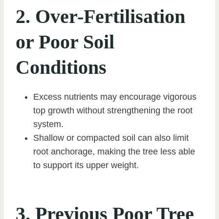
2. Over-Fertilisation
or Poor Soil
Conditions
Excess nutrients may encourage vigorous
top growth without strengthening the root
system.
Shallow or compacted soil can also limit
root anchorage, making the tree less able
to support its upper weight.
3. Previous Poor Tree