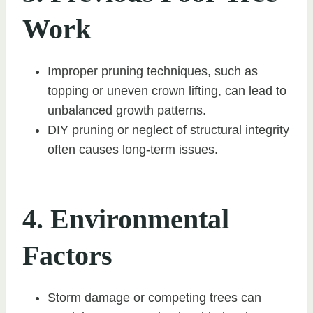
Work
Improper pruning techniques, such as
topping or uneven crown lifting, can lead to
unbalanced growth patterns.
DIY pruning or neglect of structural integrity
often causes long-term issues.
4. Environmental
Factors
Storm damage or competing trees can