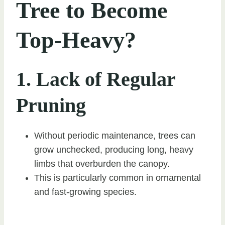
Tree to Become
Top-Heavy?
1. Lack of Regular
Pruning
Without periodic maintenance, trees can
grow unchecked, producing long, heavy
limbs that overburden the canopy.
This is particularly common in ornamental
and fast-growing species.