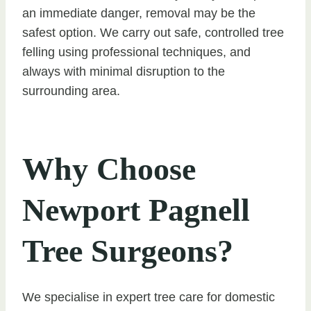
an immediate danger, removal may be the
safest option. We carry out safe, controlled tree
felling using professional techniques, and
always with minimal disruption to the
surrounding area.
Why Choose
Newport Pagnell
Tree Surgeons?
We specialise in expert tree care for domestic