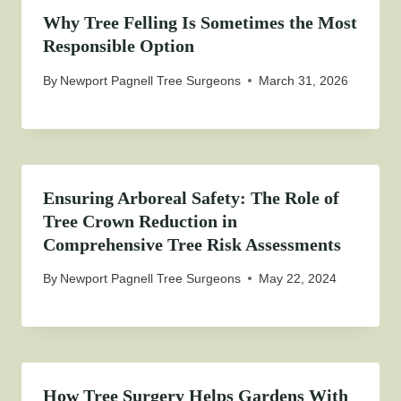
Why Tree Felling Is Sometimes the Most
Responsible Option
By
Newport Pagnell Tree Surgeons
March 31, 2026
Ensuring Arboreal Safety: The Role of
Tree Crown Reduction in
Comprehensive Tree Risk Assessments
By
Newport Pagnell Tree Surgeons
May 22, 2024
How Tree Surgery Helps Gardens With