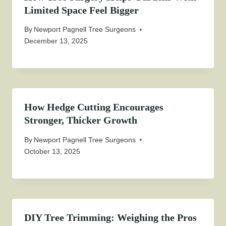
Limited Space Feel Bigger
By
Newport Pagnell Tree Surgeons
December 13, 2025
How Hedge Cutting Encourages
Stronger, Thicker Growth
By
Newport Pagnell Tree Surgeons
October 13, 2025
DIY Tree Trimming: Weighing the Pros