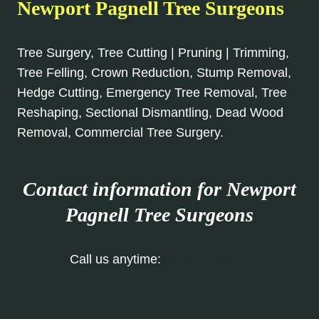
Newport Pagnell Tree Surgeons
Tree Surgery, Tree Cutting | Pruning | Trimming,
Tree Felling, Crown Reduction, Stump Removal,
Hedge Cutting, Emergency Tree Removal, Tree
Reshaping, Sectional Dismantling, Dead Wood
Removal, Commercial Tree Surgery.
Contact information for Newport
Pagnell
Tree Surgeons
Call us anytime:
01908 103 982
Our Contact Form