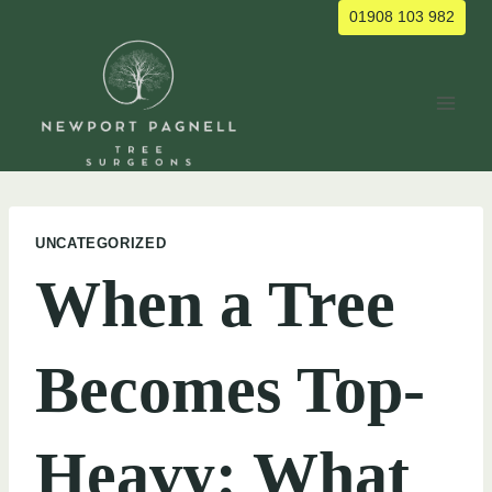
Skip
01908 103 982
to
content
UNCATEGORIZED
When a Tree
Becomes Top-
Heavy: What