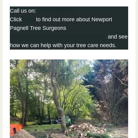
Call us on:
01908 103 982
Click
here
to find out more about Newport
Pagnell Tree Surgeons
Click here to complete our contact form
and see
how we can help with your tree care needs.