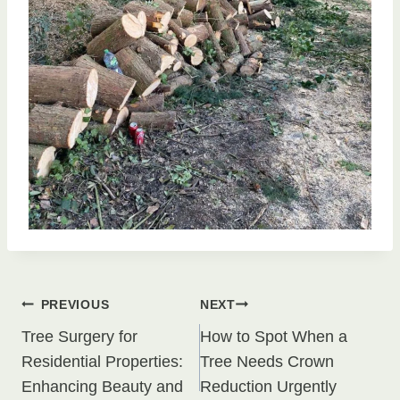
Post
PREVIOUS
NEXT
Tree Surgery for
How to Spot When a
navigation
Residential Properties:
Tree Needs Crown
Enhancing Beauty and
Reduction Urgently