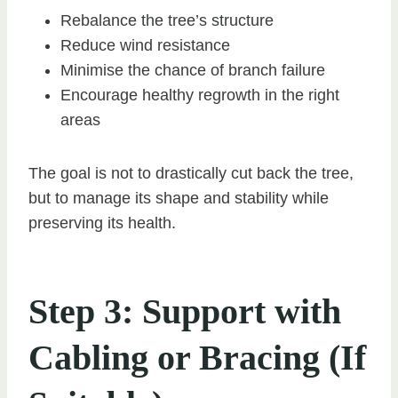
Rebalance the tree’s structure
Reduce wind resistance
Minimise the chance of branch failure
Encourage healthy regrowth in the right
areas
The goal is not to drastically cut back the tree,
but to manage its shape and stability while
preserving its health.
Step 3: Support with
Cabling or Bracing (If