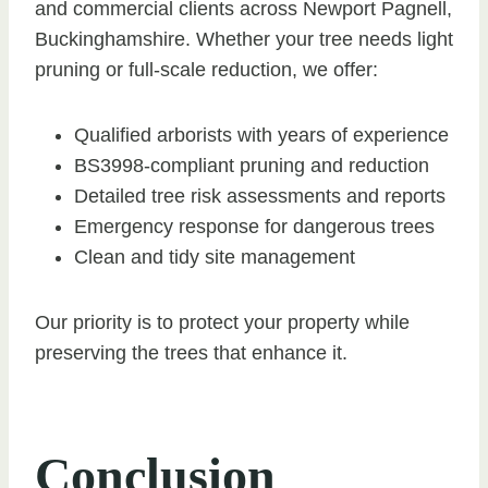
and commercial clients across Newport Pagnell,
Buckinghamshire. Whether your tree needs light
pruning or full-scale reduction, we offer:
Qualified arborists with years of experience
BS3998-compliant pruning and reduction
Detailed tree risk assessments and reports
Emergency response for dangerous trees
Clean and tidy site management
Our priority is to protect your property while
preserving the trees that enhance it.
Conclusion