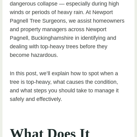
dangerous collapse — especially during high
winds or periods of heavy rain. At Newport
Pagnell Tree Surgeons, we assist homeowners
and property managers across Newport
Pagnell, Buckinghamshire in identifying and
dealing with top-heavy trees before they
become hazardous.
In this post, we’ll explain how to spot when a
tree is top-heavy, what causes the condition,
and what steps you should take to manage it
safely and effectively.
What Does It