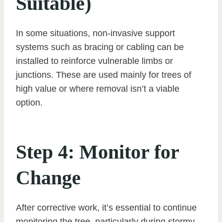
Suitable)
In some situations, non-invasive support
systems such as bracing or cabling can be
installed to reinforce vulnerable limbs or
junctions. These are used mainly for trees of
high value or where removal isn’t a viable
option.
Step 4: Monitor for
Change
After corrective work, it’s essential to continue
monitoring the tree, particularly during stormy