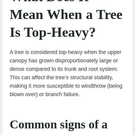
Mean When a Tree
Is Top-Heavy?
A tree is considered top-heavy when the upper
canopy has grown disproportionately large or
dense compared to its trunk and root system.
This can affect the tree’s structural stability,
making it more susceptible to windthrow (being
blown over) or branch failure.
Common signs of a