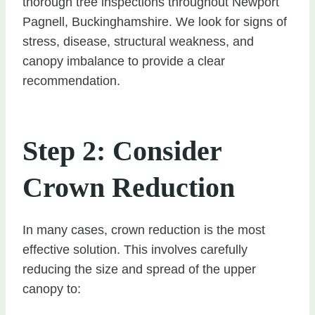
thorough tree inspections throughout Newport
Pagnell, Buckinghamshire. We look for signs of
stress, disease, structural weakness, and
canopy imbalance to provide a clear
recommendation.
Step 2: Consider
Crown Reduction
In many cases, crown reduction is the most
effective solution. This involves carefully
reducing the size and spread of the upper
canopy to: