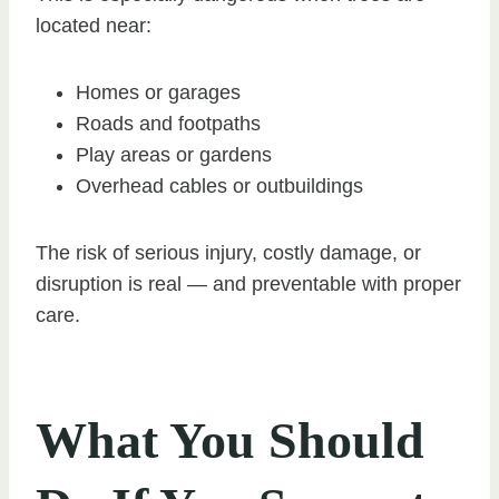
located near:
Homes or garages
Roads and footpaths
Play areas or gardens
Overhead cables or outbuildings
The risk of serious injury, costly damage, or
disruption is real — and preventable with proper
care.
What You Should