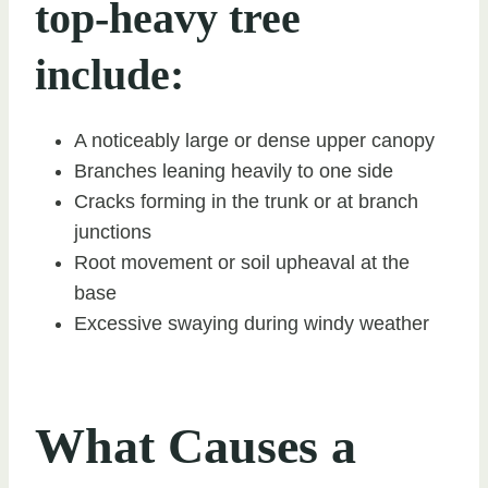
top-heavy tree
include:
A noticeably large or dense upper canopy
Branches leaning heavily to one side
Cracks forming in the trunk or at branch
junctions
Root movement or soil upheaval at the
base
Excessive swaying during windy weather
What Causes a