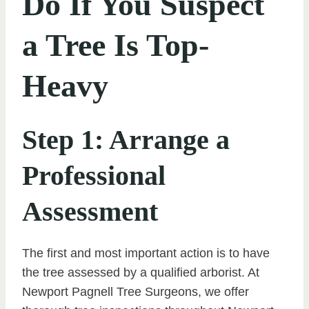
Do If You Suspect
a Tree Is Top-
Heavy
Step 1: Arrange a
Professional
Assessment
The first and most important action is to have
the tree assessed by a qualified arborist. At
Newport Pagnell Tree Surgeons, we offer