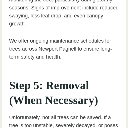
seasons. Signs of improvement include reduced
swaying, less leaf drop, and even canopy
growth.
We offer ongoing maintenance schedules for
trees across Newport Pagnell to ensure long-
term safety and health.
Step 5: Removal
(When Necessary)
Unfortunately, not all trees can be saved. If a
tree is too unstable, severely decayed, or poses