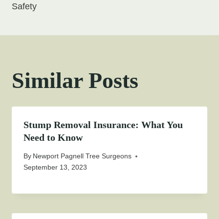
Safety
Similar Posts
Stump Removal Insurance: What You
Need to Know
By
Newport Pagnell Tree Surgeons
September 13, 2023