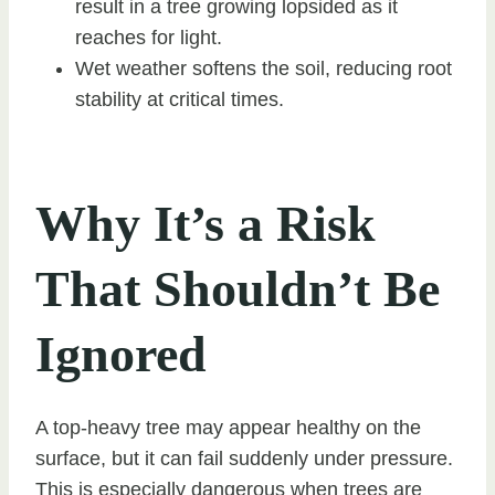
result in a tree growing lopsided as it
reaches for light.
Wet weather softens the soil, reducing root
stability at critical times.
Why It’s a Risk
That Shouldn’t Be
Ignored
A top-heavy tree may appear healthy on the
surface, but it can fail suddenly under pressure.
This is especially dangerous when trees are