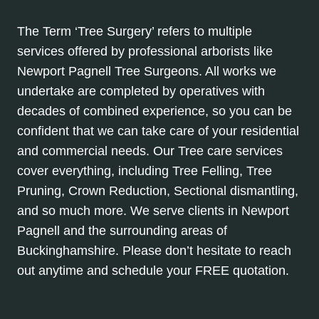
The Term ‘Tree Surgery’ refers to multiple
services offered by professional arborists like
Newport Pagnell Tree Surgeons. All works we
undertake are completed by operatives with
decades of combined experience, so you can be
confident that we can take care of your residential
and commercial needs. Our Tree care services
cover everything, including Tree Felling, Tree
Pruning, Crown Reduction, Sectional dismantling,
and so much more. We serve clients in Newport
Pagnell and the surrounding areas of
Buckinghamshire. Please don’t hesitate to reach
out anytime and schedule your FREE quotation.