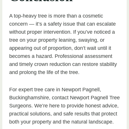
A top-heavy tree is more than a cosmetic
concern — it’s a safety issue that can escalate
without proper intervention. If you’ve noticed a
tree on your property leaning, swaying, or
appearing out of proportion, don’t wait until it
becomes a hazard. Professional assessment
and timely crown reduction can restore stability
and prolong the life of the tree.
For expert tree care in Newport Pagnell,
Buckinghamshire, contact Newport Pagnell Tree
Surgeons. We’re here to provide honest advice,
practical solutions, and safe results that protect
both your property and the natural landscape.