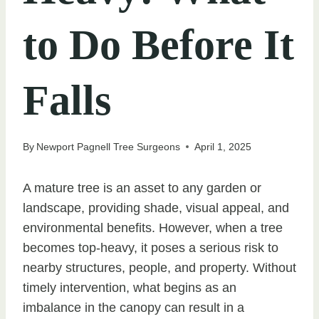
to Do Before It
Falls
By
Newport Pagnell Tree Surgeons
April 1, 2025
A mature tree is an asset to any garden or
landscape, providing shade, visual appeal, and
environmental benefits. However, when a tree
becomes top-heavy, it poses a serious risk to
nearby structures, people, and property. Without
timely intervention, what begins as an
imbalance in the canopy can result in a