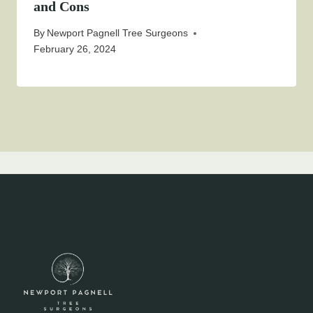
and Cons
By
Newport Pagnell Tree Surgeons
February 26, 2024