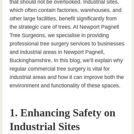
that should not be overlooked. Industrial sites,
which often contain factories, warehouses, and
other large facilities, benefit significantly from
the strategic care of trees. At Newport Pagnell
Tree Surgeons, we specialise in providing
professional tree surgery services to businesses
and industrial areas in Newport Pagnell,
Buckinghamshire. In this blog, we’ll explain why
regular commercial tree surgery is vital for
industrial areas and how it can improve both the
environment and functionality of these spaces.
1. Enhancing Safety on
Industrial Sites