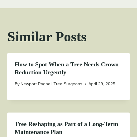
Similar Posts
How to Spot When a Tree Needs Crown
Reduction Urgently
By
Newport Pagnell Tree Surgeons
April 29, 2025
Tree Reshaping as Part of a Long-Term
Maintenance Plan