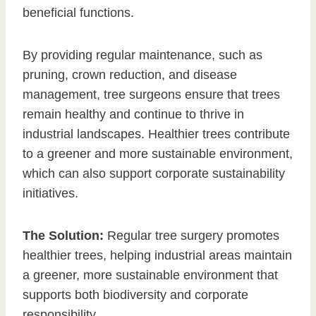
beneficial functions.
By providing regular maintenance, such as
pruning, crown reduction, and disease
management, tree surgeons ensure that trees
remain healthy and continue to thrive in
industrial landscapes. Healthier trees contribute
to a greener and more sustainable environment,
which can also support corporate sustainability
initiatives.
The Solution:
Regular tree surgery promotes
healthier trees, helping industrial areas maintain
a greener, more sustainable environment that
supports both biodiversity and corporate
responsibility.