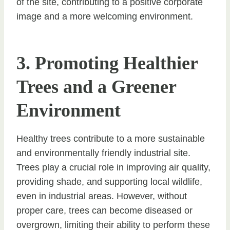
of the site, contributing to a positive corporate
image and a more welcoming environment.
3. Promoting Healthier
Trees and a Greener
Environment
Healthy trees contribute to a more sustainable
and environmentally friendly industrial site.
Trees play a crucial role in improving air quality,
providing shade, and supporting local wildlife,
even in industrial areas. However, without
proper care, trees can become diseased or
overgrown, limiting their ability to perform these