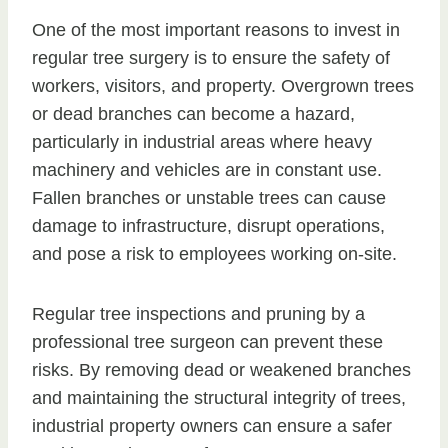
One of the most important reasons to invest in
regular tree surgery is to ensure the safety of
workers, visitors, and property. Overgrown trees
or dead branches can become a hazard,
particularly in industrial areas where heavy
machinery and vehicles are in constant use.
Fallen branches or unstable trees can cause
damage to infrastructure, disrupt operations,
and pose a risk to employees working on-site.
Regular tree inspections and pruning by a
professional tree surgeon can prevent these
risks. By removing dead or weakened branches
and maintaining the structural integrity of trees,
industrial property owners can ensure a safer