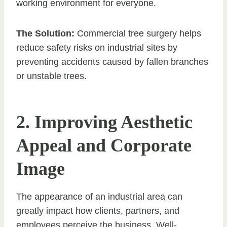
working environment for everyone.
The Solution:
Commercial tree surgery helps
reduce safety risks on industrial sites by
preventing accidents caused by fallen branches
or unstable trees.
2. Improving Aesthetic
Appeal and Corporate
Image
The appearance of an industrial area can
greatly impact how clients, partners, and
employees perceive the business. Well-