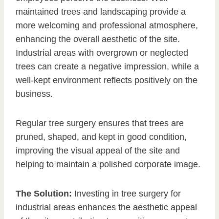
maintained trees and landscaping provide a
more welcoming and professional atmosphere,
enhancing the overall aesthetic of the site.
Industrial areas with overgrown or neglected
trees can create a negative impression, while a
well-kept environment reflects positively on the
business.
Regular tree surgery ensures that trees are
pruned, shaped, and kept in good condition,
improving the visual appeal of the site and
helping to maintain a polished corporate image.
The Solution:
Investing in tree surgery for
industrial areas enhances the aesthetic appeal