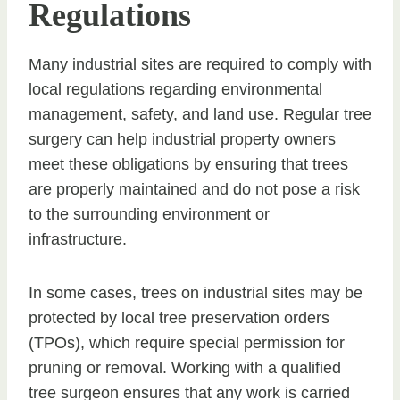
Regulations
Many industrial sites are required to comply with
local regulations regarding environmental
management, safety, and land use. Regular tree
surgery can help industrial property owners
meet these obligations by ensuring that trees
are properly maintained and do not pose a risk
to the surrounding environment or
infrastructure.
In some cases, trees on industrial sites may be
protected by local tree preservation orders
(TPOs), which require special permission for
pruning or removal. Working with a qualified
tree surgeon ensures that any work is carried