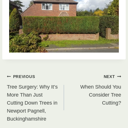
Post
PREVIOUS
NEXT
Tree Surgery: Why It’s
When Should You
navigation
More Than Just
Consider Tree
Cutting Down Trees in
Cutting?
Newport Pagnell,
Buckinghamshire