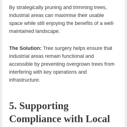
By strategically pruning and trimming trees,
industrial areas can maximise their usable
space while still enjoying the benefits of a well-
maintained landscape.
The Solution:
Tree surgery helps ensure that
industrial areas remain functional and
accessible by preventing overgrown trees from
interfering with key operations and
infrastructure.
5. Supporting
Compliance with Local