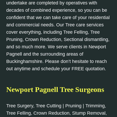
undertake are completed by operatives with
decades of combined experience, so you can be
confident that we can take care of your residential
and commercial needs. Our Tree care services
cover everything, including Tree Felling, Tree
Pruning, Crown Reduction, Sectional dismantling,
and so much more. We serve clients in Newport
Pagnell and the surrounding areas of
Buckinghamshire. Please don’t hesitate to reach
out anytime and schedule your FREE quotation.
Newport Pagnell Tree Surgeons
Tree Surgery, Tree Cutting | Pruning | Trimming,
Tree Felling, Crown Reduction, Stump Removal,