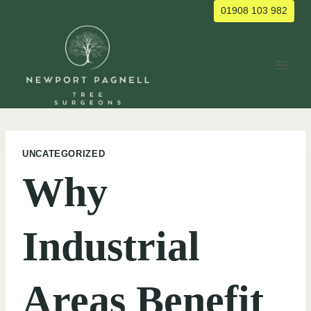
Skip
01908 103 982
to
content
UNCATEGORIZED
Why
Industrial
Areas Benefit