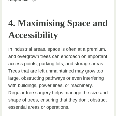
4. Maximising Space and
Accessibility
In industrial areas, space is often at a premium,
and overgrown trees can encroach on important
access points, parking lots, and storage areas.
Trees that are left unmaintained may grow too
large, obstructing pathways or even interfering
with buildings, power lines, or machinery.
Regular tree surgery helps manage the size and
shape of trees, ensuring that they don’t obstruct
essential areas or operations.