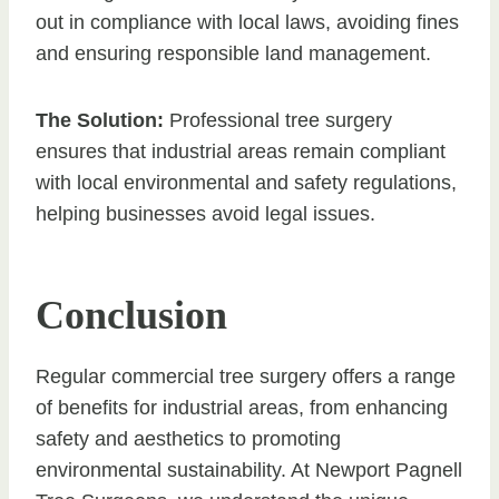
out in compliance with local laws, avoiding fines
and ensuring responsible land management.
The Solution:
Professional tree surgery
ensures that industrial areas remain compliant
with local environmental and safety regulations,
helping businesses avoid legal issues.
Conclusion
Regular commercial tree surgery offers a range
of benefits for industrial areas, from enhancing
safety and aesthetics to promoting
environmental sustainability. At Newport Pagnell