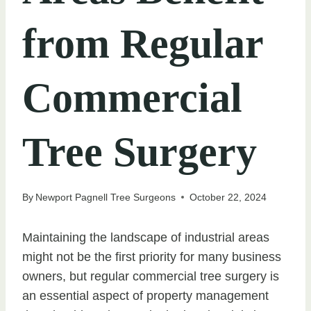
from Regular
Commercial
Tree Surgery
By
Newport Pagnell Tree Surgeons
October 22, 2024
Maintaining the landscape of industrial areas
might not be the first priority for many business
owners, but regular commercial tree surgery is
an essential aspect of property management