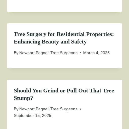
Tree Surgery for Residential Properties:
Enhancing Beauty and Safety
By
Newport Pagnell Tree Surgeons
March 4, 2025
Should You Grind or Pull Out That Tree
Stump?
By
Newport Pagnell Tree Surgeons
September 15, 2025