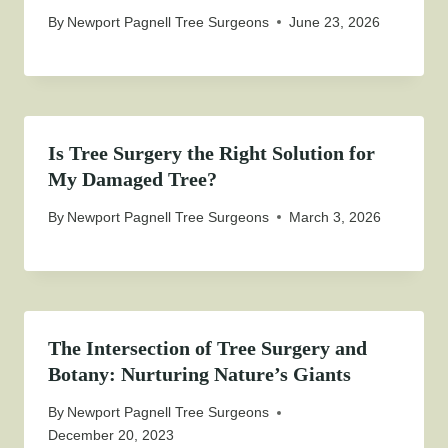
By
Newport Pagnell Tree Surgeons
June 23, 2026
Is Tree Surgery the Right Solution for
My Damaged Tree?
By
Newport Pagnell Tree Surgeons
March 3, 2026
The Intersection of Tree Surgery and
Botany: Nurturing Nature’s Giants
By
Newport Pagnell Tree Surgeons
December 20, 2023