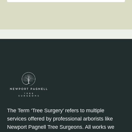
The Term ‘Tree Surgery’ refers to multiple
services offered by professional arborists like
Newport Pagnell Tree Surgeons. All works we