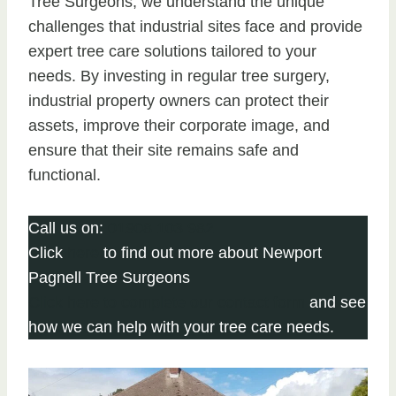
Tree Surgeons, we understand the unique
challenges that industrial sites face and provide
expert tree care solutions tailored to your
needs. By investing in regular tree surgery,
industrial property owners can protect their
assets, improve their corporate image, and
ensure that their site remains safe and
functional.
Call us on:
01908 103 982
Click
here
to find out more about Newport
Pagnell Tree Surgeons
Click here to complete our contact form
and see
how we can help with your tree care needs.