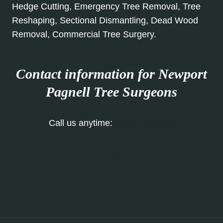
Hedge Cutting, Emergency Tree Removal, Tree
Reshaping, Sectional Dismantling, Dead Wood
Removal, Commercial Tree Surgery.
Contact information for Newport
Pagnell
Tree Surgeons
Call us anytime:
01908 103 982
Our Contact Form