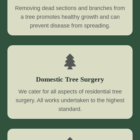
Removing dead sections and branches from
a tree promotes healthy growth and can
prevent disease from spreading.
Domestic Tree Surgery
We cater for all aspects of residential tree
surgery. All works undertaken to the highest
standard.