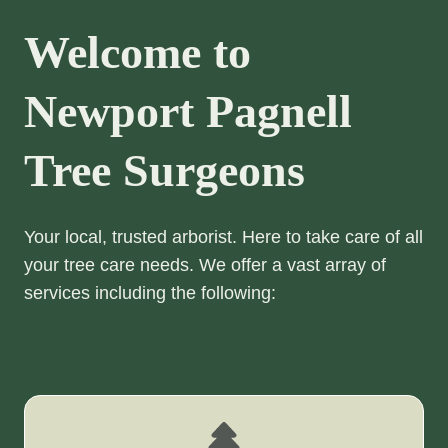
Welcome to
Newport Pagnell
Tree Surgeons
Your local, trusted arborist. Here to take care of all
your tree care needs. We offer a vast array of
services including the following: