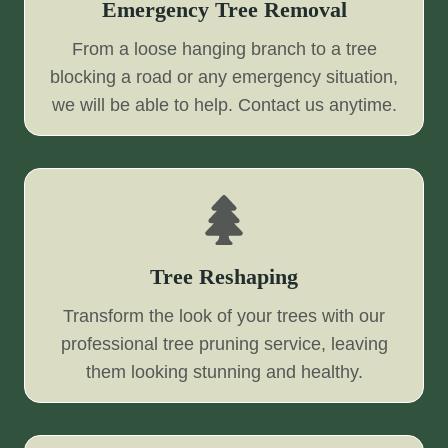
Emergency Tree Removal
From a loose hanging branch to a tree
blocking a road or any emergency situation,
we will be able to help. Contact us anytime.
Tree Reshaping
Transform the look of your trees with our
professional tree pruning service, leaving
them looking stunning and healthy.