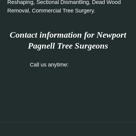
Reshaping, Sectional Dismantling, Dead Wood
Removal, Commercial Tree Surgery.
Contact information for Newport
Pagnell
Tree Surgeons
Call us anytime:
01908 103 982
Our Contact Form