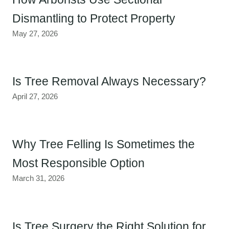
Dismantling to Protect Property
May 27, 2026
Is Tree Removal Always Necessary?
April 27, 2026
Why Tree Felling Is Sometimes the
Most Responsible Option
March 31, 2026
Is Tree Surgery the Right Solution for