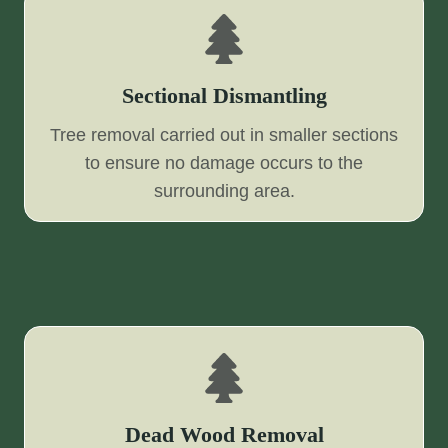
Sectional Dismantling
Tree removal carried out in smaller sections
to ensure no damage occurs to the
surrounding area.
Dead Wood Removal