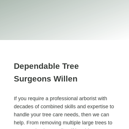
Dependable Tree
Surgeons Willen
If you require a professional arborist with
decades of combined skills and expertise to
handle your tree care needs, then we can
help. From removing multiple large trees to