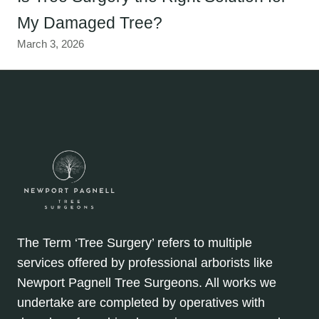
My Damaged Tree?
March 3, 2026
The Term ‘Tree Surgery’ refers to multiple
services offered by professional arborists like
Newport Pagnell Tree Surgeons. All works we
undertake are completed by operatives with