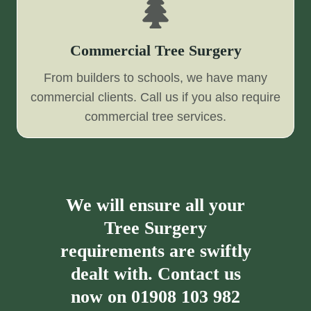
Commercial Tree Surgery
From builders to schools, we have many
commercial clients. Call us if you also require
commercial tree services.
We will ensure all your
Tree Surgery
requirements are swiftly
dealt with. Contact us
now on
01908 103 982