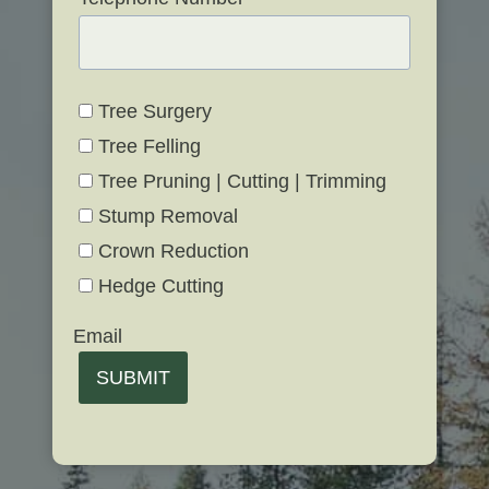
Tree Surgery
Tree Felling
Tree Pruning | Cutting | Trimming
Stump Removal
Crown Reduction
Hedge Cutting
Email
SUBMIT