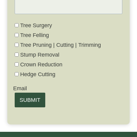
Tree Surgery
Tree Felling
Tree Pruning | Cutting | Trimming
Stump Removal
Crown Reduction
Hedge Cutting
Email
SUBMIT