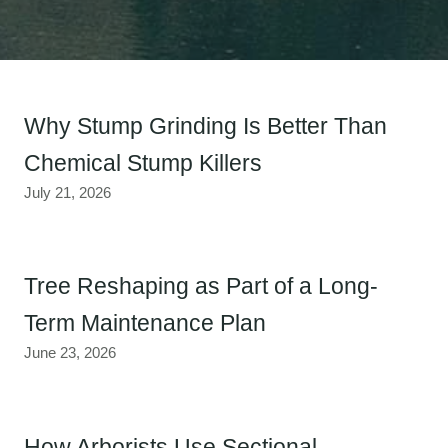
Why Stump Grinding Is Better Than
Chemical Stump Killers
July 21, 2026
Tree Reshaping as Part of a Long-
Term Maintenance Plan
June 23, 2026
How Arborists Use Sectional