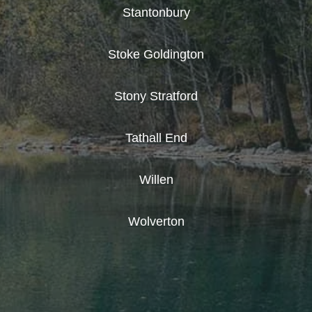
Stantonbury
Stoke Goldington
Stony Stratford
Tathall End
Willen
Wolverton