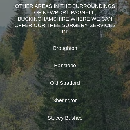
OTHER AREAS IN THE SURROUNDINGS
OF NEWPORT PAGNELL,
BUCKINGHAMSHIRE WHERE WE CAN
OFFER OUR TREE SURGERY SERVICES
IN:
Broughton
Hanslope
Old Stratford
Sherington
Stacey Bushes