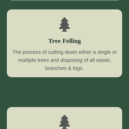
Tree Felling
The process of cutting down either a single or
multiple trees and disposing of all waste,
branches & logs.