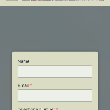
Name
Email
*
Telephone Number
*