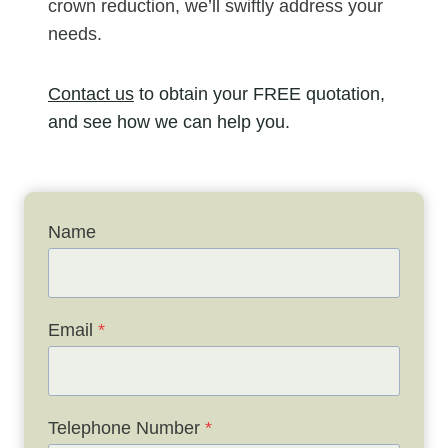
crown reduction, we’ll swiftly address your
needs.
Contact us
to obtain your FREE quotation,
and see how we can help you.
Name
Email
*
Telephone Number
*