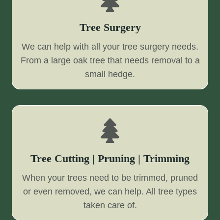
Tree Surgery
We can help with all your tree surgery needs.
From a large oak tree that needs removal to a
small hedge.
Tree Cutting | Pruning | Trimming
When your trees need to be trimmed, pruned
or even removed, we can help. All tree types
taken care of.