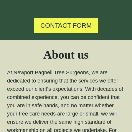
CONTACT FORM
About us
At Newport Pagnell Tree Surgeons, we are
dedicated to ensuring that the services we offer
exceed our client’s expectations. With decades of
combined experience, you can be confident that
you are in safe hands, and no matter whether
your tree care needs are large or small, we will
ensure we deliver the same high standard of
workmanship on all projects we undertake. For