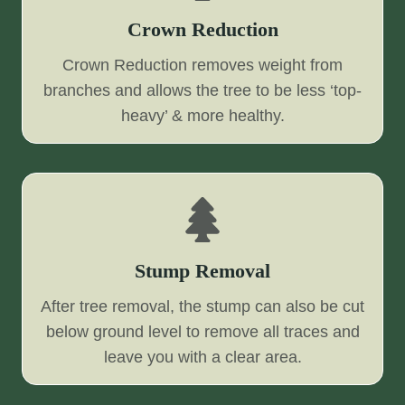
Crown Reduction
Crown Reduction removes weight from
branches and allows the tree to be less ‘top-
heavy’ & more healthy.
Stump Removal
After tree removal, the stump can also be cut
below ground level to remove all traces and
leave you with a clear area.