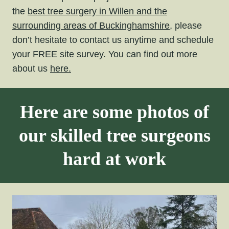
the
best tree surgery in Willen and the
surrounding areas of Buckinghamshire,
please
don’t hesitate to contact us anytime and schedule
your FREE site survey. You can find out more
about us
here.
Here are some photos of
our skilled tree surgeons
hard at work