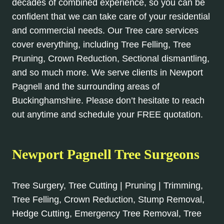
decades of combined experience, so you can be
confident that we can take care of your residential
and commercial needs. Our Tree care services
cover everything, including Tree Felling, Tree
Pruning, Crown Reduction, Sectional dismantling,
and so much more. We serve clients in Newport
Pagnell and the surrounding areas of
Buckinghamshire. Please don’t hesitate to reach
out anytime and schedule your FREE quotation.
Newport Pagnell Tree Surgeons
Tree Surgery, Tree Cutting | Pruning | Trimming,
Tree Felling, Crown Reduction, Stump Removal,
Hedge Cutting, Emergency Tree Removal, Tree