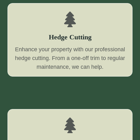
Hedge Cutting
Enhance your property with our professional
hedge cutting. From a one-off trim to regular
maintenance, we can help.